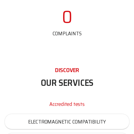
0
COMPLAINTS
DISCOVER
OUR SERVICES
Accredited tests
ELECTROMAGNETIC COMPATIBILITY