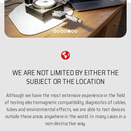
WE ARE NOT LIMITED BY EITHER THE
SUBJECT OR THE LOCATION
Although we have the most extensive experience in the field
of testing electromagnetic compatibility, diagnostics of cables,
tubes and environmental effects, we are able to test devices
outside these areas anywhere in the world. In many cases in a
non-destructive way.