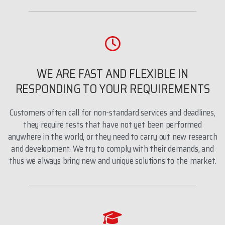
WE ARE FAST AND FLEXIBLE IN
RESPONDING TO YOUR REQUIREMENTS
Customers often call for non-standard services and deadlines,
they require tests that have not yet been performed
anywhere in the world, or they need to carry out new research
and development. We try to comply with their demands, and
thus we always bring new and unique solutions to the market.