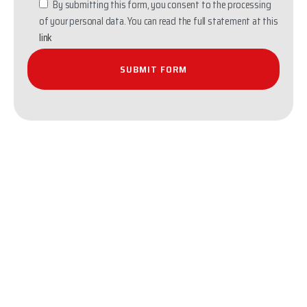
By submitting this form, you consent to the processing
of your personal data. You can read the full statement at this
link