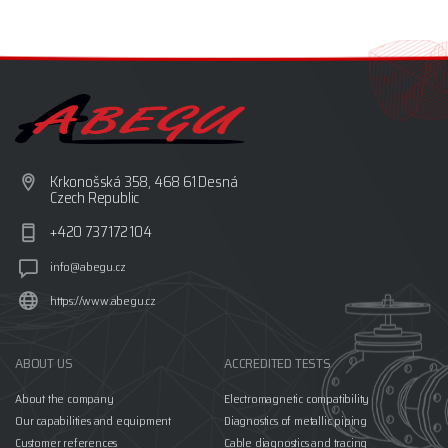
Krkonošská 358, 468 61 Desná
Czech Republic
+420 737 172 104
info@abegu.cz
https://www.abegu.cz
ABOUT US
ACCREDITED TESTS
About the company
Electromagnetic compatibility
Our capabilities and equipment
Diagnostics of metallic piping
Customer references
Cable diagnostics and tracing