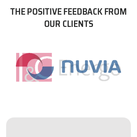
THE POSITIVE FEEDBACK FROM
OUR CLIENTS