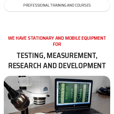
PROFESSIONAL TRAINING AND COURSES
WE HAVE STATIONARY AND MOBILE EQUIPMENT
FOR
TESTING, MEASUREMENT,
RESEARCH AND DEVELOPMENT