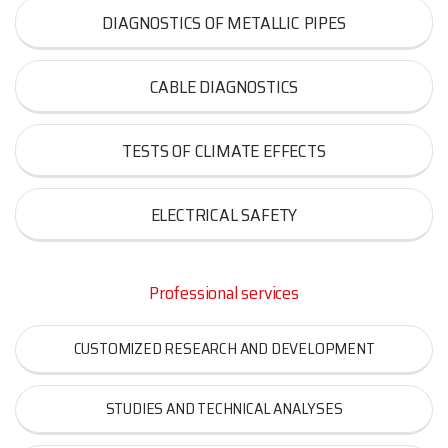
DIAGNOSTICS OF METALLIC PIPES
CABLE DIAGNOSTICS
TESTS OF CLIMATE EFFECTS
ELECTRICAL SAFETY
Professional services
CUSTOMIZED RESEARCH AND DEVELOPMENT
STUDIES AND TECHNICAL ANALYSES