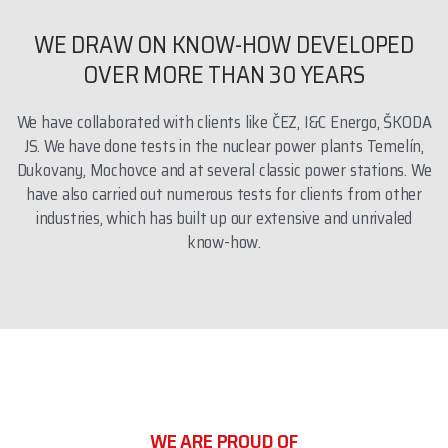
WE DRAW ON KNOW-HOW DEVELOPED
OVER MORE THAN 30 YEARS
We have collaborated with clients like ČEZ, I&C Energo, ŠKODA
JS. We have done tests in the nuclear power plants Temelín,
Dukovany, Mochovce and at several classic power stations. We
have also carried out numerous tests for clients from other
industries, which has built up our extensive and unrivaled
know-how.
WE ARE PROUD OF