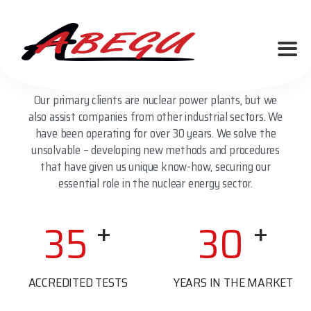
We are a company based in Desná in the Jizera
Mountains, specializing in EMC tests, pipeline and
cable diagnostics. We operate an accredited testing
laboratory.
Our primary clients are nuclear power plants, but we
also assist companies from other industrial sectors. We
have been operating for over 30 years. We solve the
unsolvable – developing new methods and procedures
that have given us unique know-how, securing our
essential role in the nuclear energy sector.
+
+
35
30
ACCREDITED TESTS
YEARS IN THE MARKET