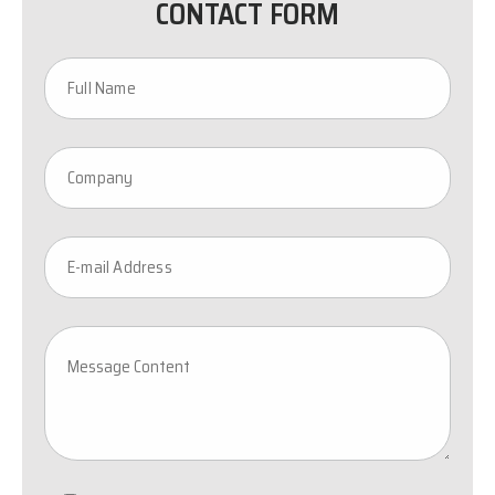
CONTACT FORM