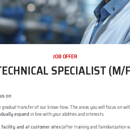
JOB OFFER
TECHNICAL SPECIALIST (M/F
us on:
 gradual transfer of our know-how. The areas you will focus on will
adually expand
in line with your abilities and interests.
g facility and at customer sites
(after training and familiarization