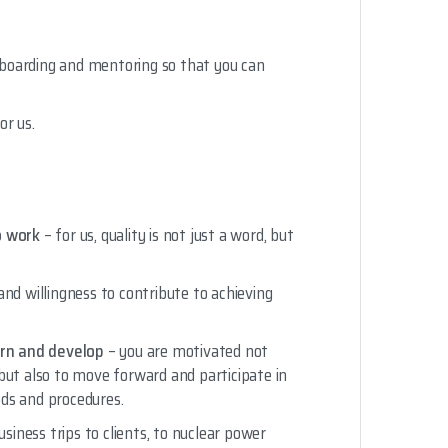
boarding and mentoring so that you can
or us.
o work
– for us, quality is not just a word, but
and willingness to contribute to achieving
arn and develop
– you are motivated not
but also to move forward and participate in
ds and procedures.
usiness trips to clients, to nuclear power