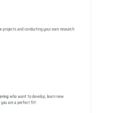
se projects and conducting your own research
ering
who want to develop, learn new
 you are a perfect fit!