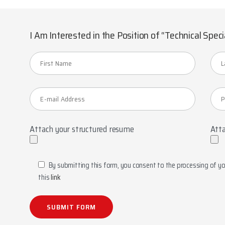
I Am Interested in the Position of “Technical Speci
Attach your structured resume
Atta
By submitting this form, you consent to the processing of you
this
link