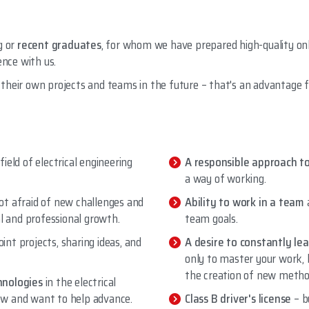
g or
recent graduates
, for whom we have prepared high-quality on
ence with us.
their own projects and teams in the future – that's an advantage f
 field of electrical engineering
A responsible approach t
a way of working.
ot afraid of new challenges and
Ability to work in a team
al and professional growth.
team goals.
oint projects, sharing ideas, and
A desire to constantly le
only to master your work, 
the creation of new metho
hnologies
in the electrical
llow and want to help advance.
Class B driver's license
– b