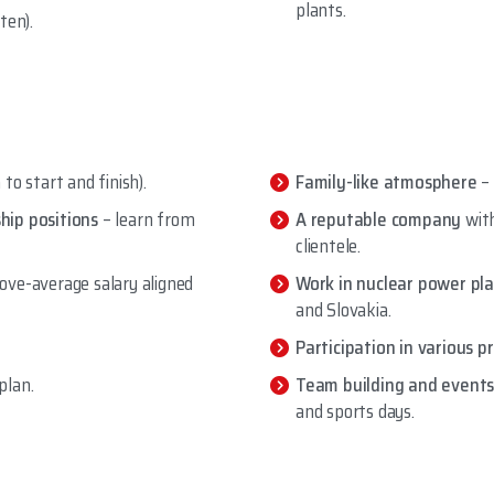
plants.
ten).
to start and finish).
Family-like atmosphere
–
hip positions
– learn from
A reputable company
with
clientele.
ove-average salary aligned
Work in nuclear power pl
and Slovakia.
Participation in various p
plan.
Team building and events
and sports days.