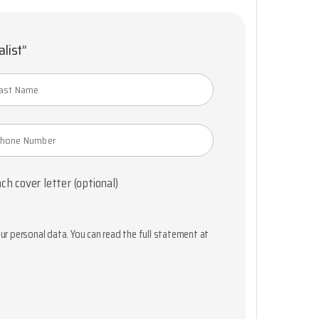
alist”
ch cover letter (optional)
r personal data. You can read the full statement at