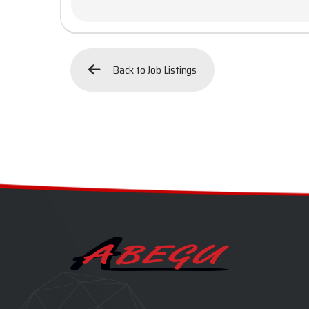
Back to Job Listings