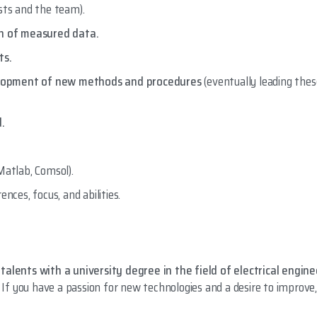
ts and the team).
on of measured data.
ts.
velopment of new methods and procedures
(eventually leading the
d.
Matlab, Comsol).
nces, focus, and abilities.
talents with a university degree in the field of electrical engine
. If you have a passion for new technologies and a desire to improve,