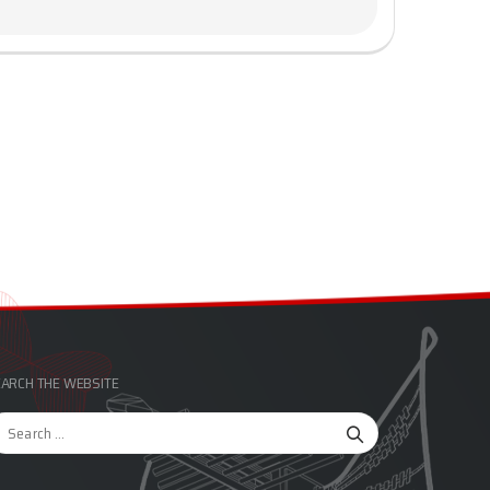
ARCH THE WEBSITE
arch
r: