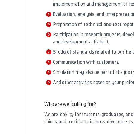
implementation and management of tes
Evaluation, analysis, and interpretati
Preparation of
technical and test repor
Participation in
research projects, de
and development activities).
Study of standards related to our fiel
Communication with customers.
Simulation may also be part of the job (
And other activities based on your prefere
Who are we looking for?
We are looking for students,
graduates, and 
things, and participate in innovative projects