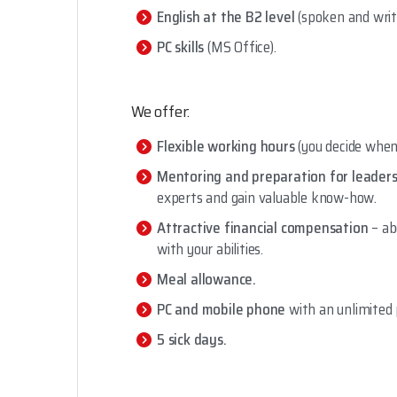
English at the B2 level
(spoken and writ
PC skills
(MS Office).
We offer:
Flexible working hours
(you decide when 
Mentoring and preparation for leaders
experts and gain valuable know-how.
Attractive financial compensation
– ab
with your abilities.
Meal allowance.
PC and mobile phone
with an unlimited 
5 sick days.