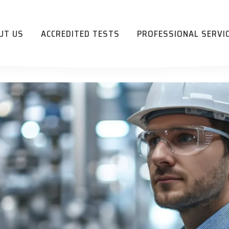
UT US
ACCREDITED TESTS
PROFESSIONAL SERVI