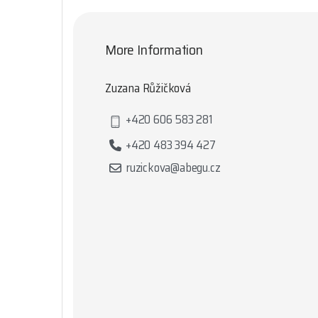
More Information
Zuzana Růžičková
+420 606 583 281
+420 483 394 427
ruzickova@abegu.cz