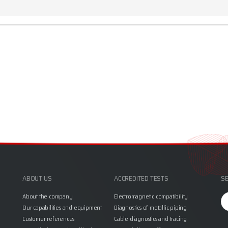
ABOUT US
ACCREDITED TESTS
SE
Se
About the company
Electromagnetic compatibility
fo
Our capabilities and equipment
Diagnostics of metallic piping
Customer references
Cable diagnostics and tracing