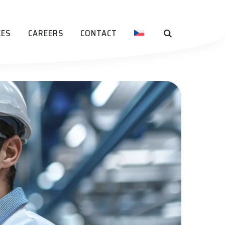
CES
CAREERS
CONTACT