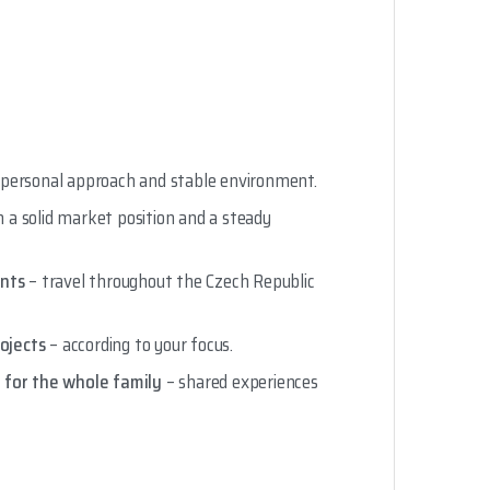
 personal approach and stable environment.
 a solid market position and a steady
ants
– travel throughout the Czech Republic
rojects
– according to your focus.
 for the whole family
– shared experiences