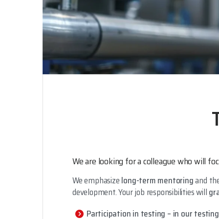
We are looking for a colleague who will foc
We emphasize
long-term mentoring
and the
development. Your job responsibilities will
gr
Participation in testing – in our testin