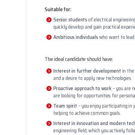
Suitable for:
Senior students
of electrical engineerin
quickly develop and gain practical experi
Ambitious individuals
who want to lead 
The ideal candidate should have:
Interest in further development
in the
and a desire to apply new technologies.
Proactive approach to work
– you are n
are looking for opportunities for person
Team spirit
– you enjoy participating in j
helping to achieve common goals.
Interest in innovation and modern tec
engineering field, which you actively fo