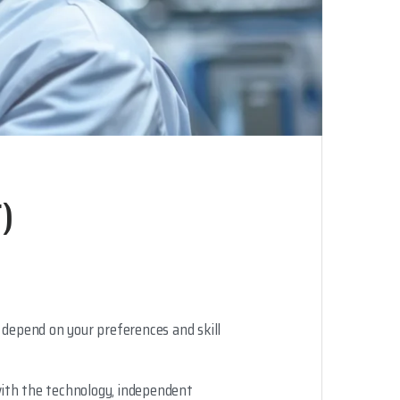
)
 depend on your preferences and skill
 with the technology, independent